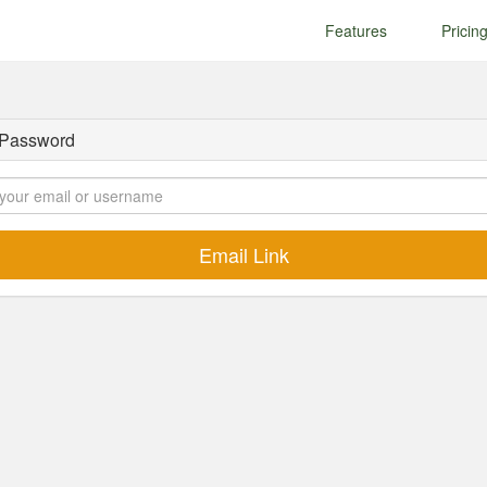
Features
Pricin
 Password