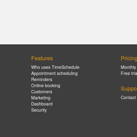
Features
Pricin
Who uses TimeSchedule
Monthly
Appointment scheduling
Free tria
Reminders
Online booking
Suppo
Customers
Contact
Marketing
Dashboard
Security