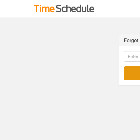
Forgot