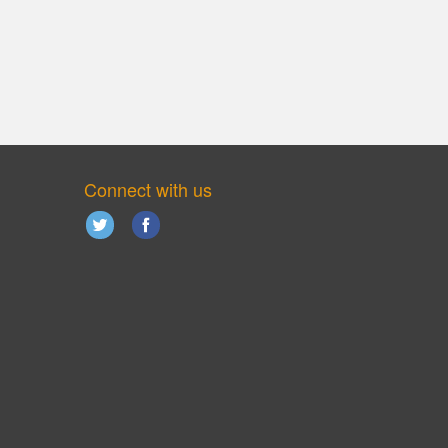
Connect with us