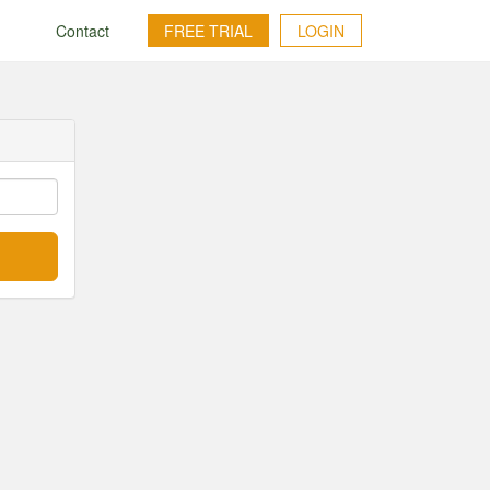
g
Contact
FREE TRIAL
LOGIN