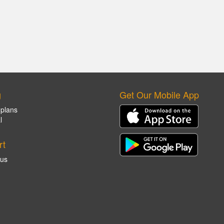
g
Get Our Mobile App
 plans
l
rt
 us