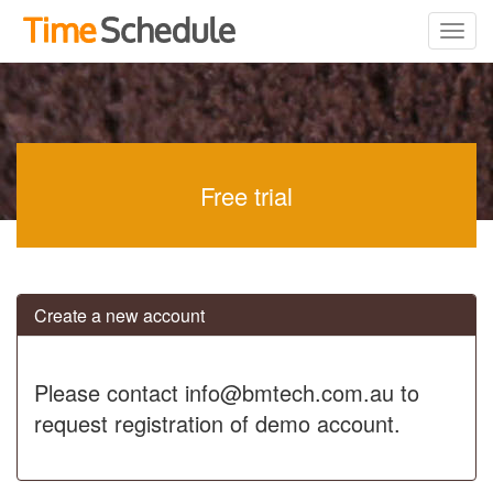
Free trial
Create a new account
Please contact info@bmtech.com.au to
request registration of demo account.