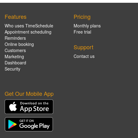
Features
Pricing
Who uses TimeSchedule
Monthly plans
Appointment scheduling
Free trial
Reminders
Online booking
Support
Customers
Contact us
Marketing
Dashboard
Security
Get Our Mobile App